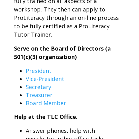
fully trained on all aspects of a
workshop. They then can apply to
ProLiteracy through an on-line process
to be fully certified as a ProLiteracy
Tutor Trainer.
Serve on the Board of Directors (a
501(c)(3) organization)
President
Vice-President
Secretary
Treasurer
Board Member
Help at the TLC Office.
Answer phones, help with
newsletter, other office tasks.