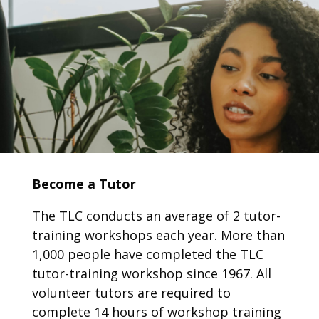
Become a Tutor
The TLC conducts an average of 2 tutor-
training workshops each year. More than
1,000
people have completed the TLC
tutor-training workshop since 1967.
All
volunteer tutors are required to
complete 14 hours of workshop training