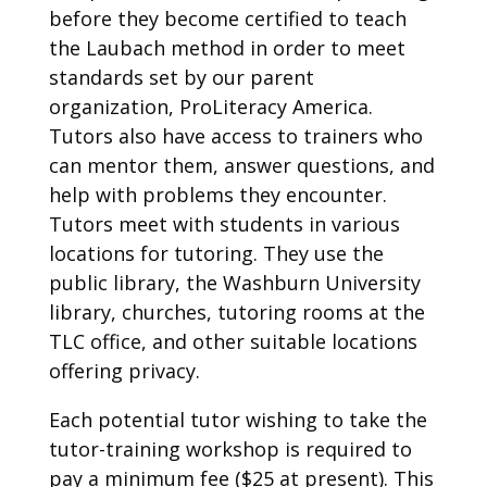
before they become certified to teach
the Laubach method in order to meet
standards set by our parent
organization, ProLiteracy America.
Tutors also have access to trainers who
can mentor them, answer questions, and
help with problems they encounter.
Tutors meet with students in various
locations for tutoring. They use the
public library, the Washburn University
library, churches, tutoring rooms at the
TLC office, and other suitable locations
offering privacy.
Each potential tutor wishing to take the
tutor-training workshop is required to
pay a minimum fee ($25 at present). This