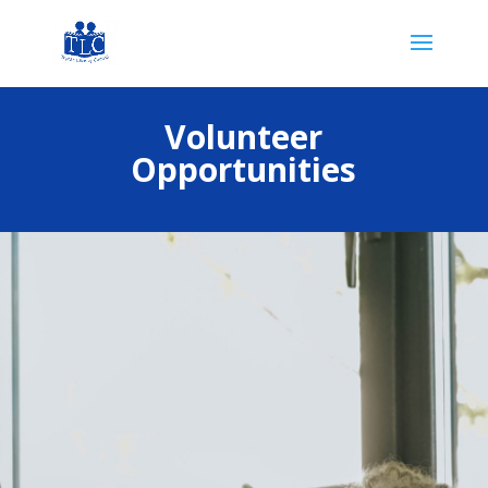
Volunteer
Opportunities