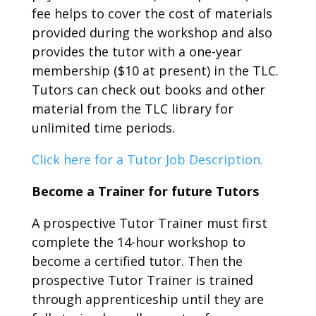
fee helps to cover the cost of materials
provided during the workshop and also
provides the tutor with a one-year
membership ($10 at present) in the TLC.
Tutors can check out books and other
material from the TLC library for
unlimited time periods.
Click here for a Tutor Job Description.
Become a Trainer for future Tutors
A prospective Tutor Trainer must first
complete the 14-hour workshop to
become a certified tutor. Then the
prospective Tutor Trainer is trained
through apprenticeship until they are